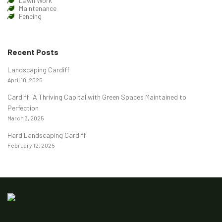
Lawn Work
Maintenance
Fencing
Recent Posts
Landscaping Cardiff
April 10, 2025
Cardiff: A Thriving Capital with Green Spaces Maintained to
Perfection
March 3, 2025
Hard Landscaping Cardiff
February 12, 2025