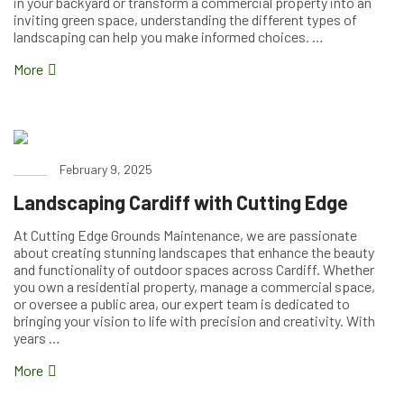
in your backyard or transform a commercial property into an
inviting green space, understanding the different types of
landscaping can help you make informed choices. …
More
February 9, 2025
Landscaping Cardiff with Cutting Edge
At Cutting Edge Grounds Maintenance, we are passionate
about creating stunning landscapes that enhance the beauty
and functionality of outdoor spaces across Cardiff. Whether
you own a residential property, manage a commercial space,
or oversee a public area, our expert team is dedicated to
bringing your vision to life with precision and creativity. With
years …
More