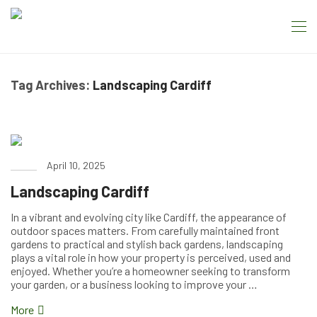
Tag Archives:
Landscaping Cardiff
April 10, 2025
Landscaping Cardiff
In a vibrant and evolving city like Cardiff, the appearance of
outdoor spaces matters. From carefully maintained front
gardens to practical and stylish back gardens, landscaping
plays a vital role in how your property is perceived, used and
enjoyed. Whether you’re a homeowner seeking to transform
your garden, or a business looking to improve your …
More