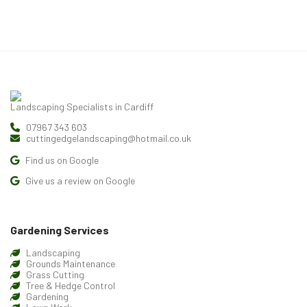
Landscaping Specialists in Cardiff
07967 343 603
cuttingedgelandscaping@hotmail.co.uk
Find us on Google
Give us a review on Google
Gardening Services
Landscaping
Grounds Maintenance
Grass Cutting
Tree & Hedge Control
Gardening