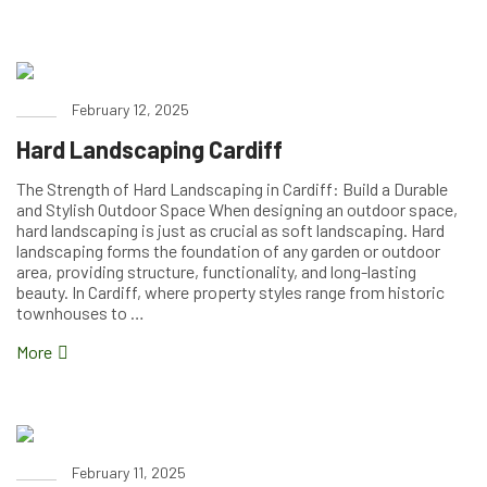
February 12, 2025
Hard Landscaping Cardiff
The Strength of Hard Landscaping in Cardiff: Build a Durable
and Stylish Outdoor Space When designing an outdoor space,
hard landscaping is just as crucial as soft landscaping. Hard
landscaping forms the foundation of any garden or outdoor
area, providing structure, functionality, and long-lasting
beauty. In Cardiff, where property styles range from historic
townhouses to …
More
February 11, 2025