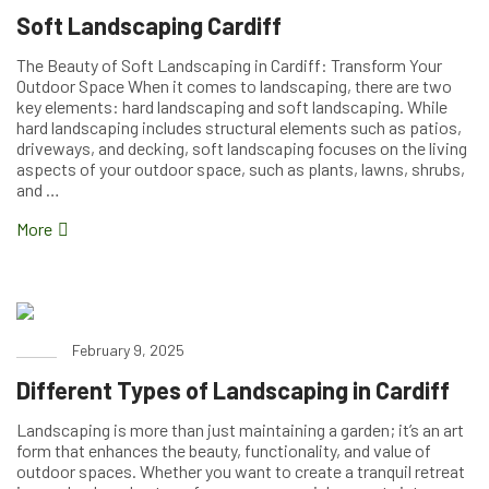
Soft Landscaping Cardiff
The Beauty of Soft Landscaping in Cardiff: Transform Your
Outdoor Space When it comes to landscaping, there are two
key elements: hard landscaping and soft landscaping. While
hard landscaping includes structural elements such as patios,
driveways, and decking, soft landscaping focuses on the living
aspects of your outdoor space, such as plants, lawns, shrubs,
and …
More
February 9, 2025
Different Types of Landscaping in Cardiff
Landscaping is more than just maintaining a garden; it’s an art
form that enhances the beauty, functionality, and value of
outdoor spaces. Whether you want to create a tranquil retreat