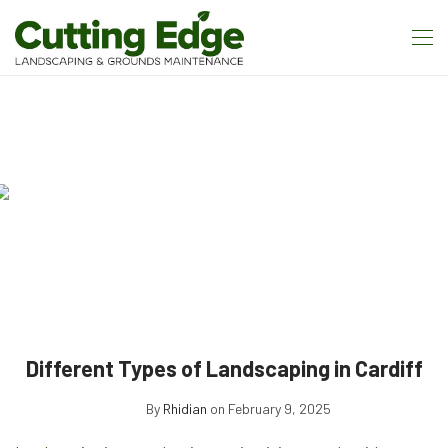
Different Types of Landscaping in Cardiff
By
Rhidian
on February 9, 2025