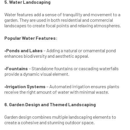
5. Water Landscaping
Water features add a sense of tranquility and movement to a
garden. They are used in both residential and commercial
landscapes to create focal points and relaxing atmospheres.
Popular Water Features:
•
Ponds and Lakes
– Adding a natural or ornamental pond
enhances biodiversity and aesthetic appeal.
•
Fountains
– Standalone fountains or cascading waterfalls
provide a dynamic visual element.
•
Irrigation Systems
– Automated irrigation ensures plants
receive the right amount of water with minimal waste.
6. Garden Design and Themed Landscaping
Garden design combines multiple landscaping elements to
create a cohesive and stunning outdoor space.