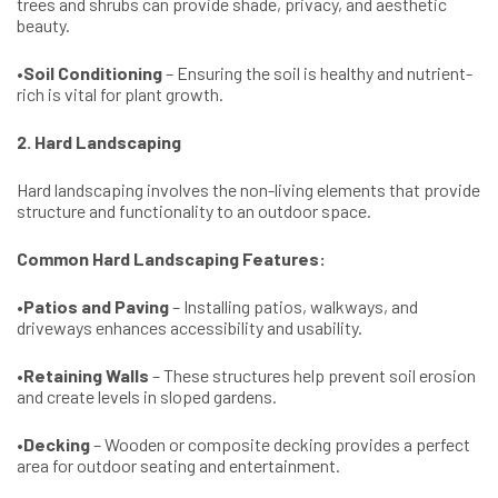
trees and shrubs can provide shade, privacy, and aesthetic
beauty.
•
Soil Conditioning
– Ensuring the soil is healthy and nutrient-
rich is vital for plant growth.
2. Hard Landscaping
Hard landscaping involves the non-living elements that provide
structure and functionality to an outdoor space.
Common Hard Landscaping Features:
•
Patios and Paving
– Installing patios, walkways, and
driveways enhances accessibility and usability.
•
Retaining Walls
– These structures help prevent soil erosion
and create levels in sloped gardens.
•
Decking
– Wooden or composite decking provides a perfect
area for outdoor seating and entertainment.