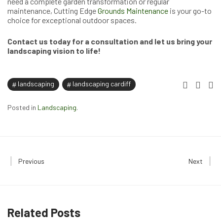
need a complete garden transformation or regular
maintenance, Cutting Edge
Grounds Maintenance
is your go-to
choice for exceptional outdoor spaces.
Contact us today for a consultation and let us bring your
landscaping vision to life!
landscaping
landscaping cardiff
Posted in
Landscaping
.
Previous
Next
Related Posts