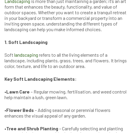
Landscaping
is more than just maintaining a garden; it’s an art
form that enhances the beauty, functionality, and value of
outdoor spaces. Whether you want to create a tranquil retreat
in your backyard or transform a commercial property into an
inviting green space, understanding the different types of
landscaping can help you make informed choices.
1. Soft Landscaping
Soft
landscaping
refers to all the living elements of a
landscape, including plants, grass, trees, and flowers. It brings
color, texture, and life to an outdoor area.
Key Soft Landscaping Elements:
•
Lawn Care
– Regular mowing, fertilisation, and weed control
help maintain a lush, green lawn.
•
Flower Beds
– Adding seasonal or perennial flowers
enhances the visual appeal of any garden.
•
Tree and Shrub Planting
– Carefully selecting and planting