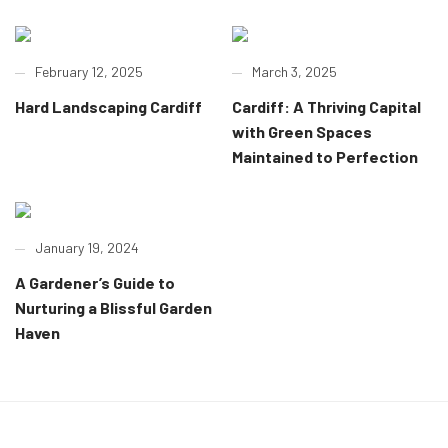
February 12, 2025
March 3, 2025
Hard Landscaping Cardiff
Cardiff: A Thriving Capital
with Green Spaces
Maintained to Perfection
January 19, 2024
A Gardener’s Guide to
Nurturing a Blissful Garden
Haven