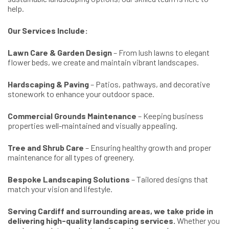
help.
Our Services Include:
Lawn Care & Garden Design
– From lush lawns to elegant
flower beds, we create and maintain vibrant landscapes.
Hardscaping & Paving
– Patios, pathways, and decorative
stonework to enhance your outdoor space.
Commercial Grounds Maintenance
– Keeping business
properties well-maintained and visually appealing.
Tree and Shrub Care
– Ensuring healthy growth and proper
maintenance for all types of greenery.
Bespoke Landscaping Solutions
– Tailored designs that
match your vision and lifestyle.
Serving Cardiff and surrounding areas, we take pride in
delivering high-quality landscaping services.
Whether you