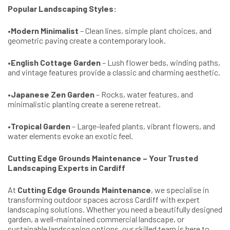
Popular Landscaping Styles:
•
Modern Minimalist
– Clean lines, simple plant choices, and
geometric paving create a contemporary look.
•
English Cottage Garden
– Lush flower beds, winding paths,
and vintage features provide a classic and charming aesthetic.
•
Japanese Zen Garden
– Rocks, water features, and
minimalistic planting create a serene retreat.
•
Tropical Garden
– Large-leafed plants, vibrant flowers, and
water elements evoke an exotic feel.
Cutting Edge Grounds Maintenance – Your Trusted
Landscaping Experts in Cardiff
At
Cutting Edge Grounds Maintenance
, we specialise in
transforming outdoor spaces across Cardiff with expert
landscaping solutions. Whether you need a beautifully designed
garden, a well-maintained commercial landscape, or
sustainable landscaping options, our skilled team is here to