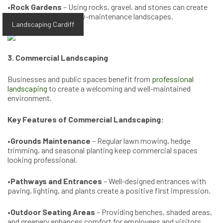
•
Rock Gardens
– Using rocks, gravel, and stones can create
visually striking and low-maintenance landscapes.
Landscaping Cardiff
3. Commercial Landscaping
Businesses and public spaces benefit from
professional
landscaping
to create a welcoming and well-maintained
environment.
Key Features of Commercial Landscaping:
•
Grounds Maintenance
– Regular lawn mowing, hedge
trimming, and seasonal planting keep commercial spaces
looking professional.
•
Pathways and Entrances
– Well-designed entrances with
paving, lighting, and plants create a positive first impression.
•
Outdoor Seating Areas
– Providing benches, shaded areas,
and greenery enhances comfort for employees and visitors.