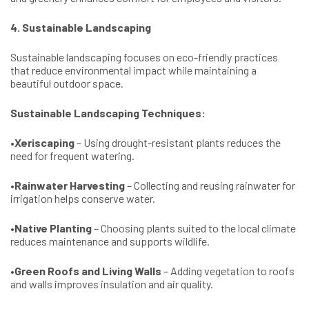
4. Sustainable Landscaping
Sustainable landscaping focuses on eco-friendly practices
that reduce environmental impact while maintaining a
beautiful outdoor space.
Sustainable Landscaping Techniques:
•
Xeriscaping
– Using drought-resistant plants reduces the
need for frequent watering.
•
Rainwater Harvesting
– Collecting and reusing rainwater for
irrigation helps conserve water.
•
Native Planting
– Choosing plants suited to the local climate
reduces maintenance and supports wildlife.
•
Green Roofs and Living Walls
– Adding vegetation to roofs
and walls improves insulation and air quality.