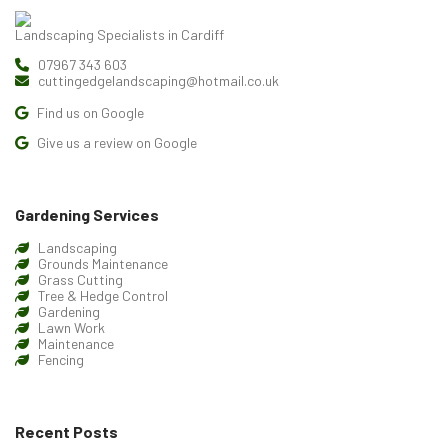
Landscaping Specialists in Cardiff
07967 343 603
cuttingedgelandscaping@hotmail.co.uk
Find us on Google
Give us a review on Google
Gardening Services
Landscaping
Grounds Maintenance
Grass Cutting
Tree & Hedge Control
Gardening
Lawn Work
Maintenance
Fencing
Recent Posts