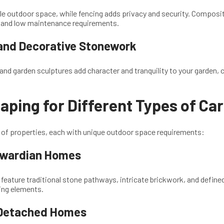
le outdoor space, while fencing adds privacy and security. Composit
ty and low maintenance requirements.
and Decorative Stonework
and garden sculptures add character and tranquility to your garden, c
ping for Different Types of Ca
e of properties, each with unique outdoor space requirements:
dwardian Homes
eature traditional stone pathways, intricate brickwork, and defined
ing elements.
Detached Homes