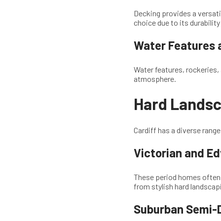
Decking provides a versati
choice due to its durabili
Water Features 
Water features, rockeries, 
atmosphere.
Hard Landsca
Cardiff has a diverse rang
Victorian and E
These period homes often f
from stylish hard landscap
Suburban Semi-