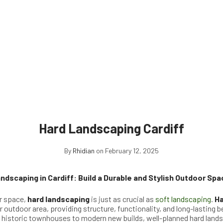
Hard Landscaping Cardiff
By
Rhidian
on February 12, 2025
ndscaping in Cardiff: Build a Durable and Stylish Outdoor Spa
r space,
hard landscaping
is just as crucial as
soft landscaping
.
Ha
 outdoor area, providing structure, functionality, and long-lasting be
m historic townhouses to modern new builds, well-planned hard land