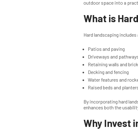
outdoor space into a pract
What is Har
Hard landscaping includes a
Patios and paving
Driveways and pathway
Retaining walls and bri
Decking and fencing
Water features and rock
Raised beds and planter
By incorporating hard land
enhances both the usabilit
Why Invest i