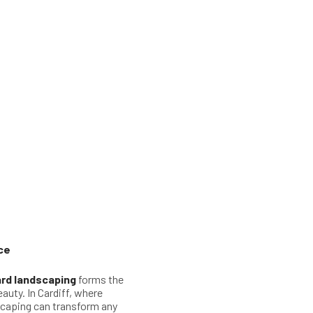
ce
rd landscaping
forms the
auty. In Cardiff, where
scaping can transform any