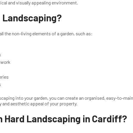
ical and visually appealing environment.
d Landscaping?
ll the non-living elements of a garden, such as:
s
ckwork
eries
s
scaping into your garden, you can create an organised, easy-to-mai
y and aesthetic appeal of your property.
n Hard Landscaping in Cardiff?