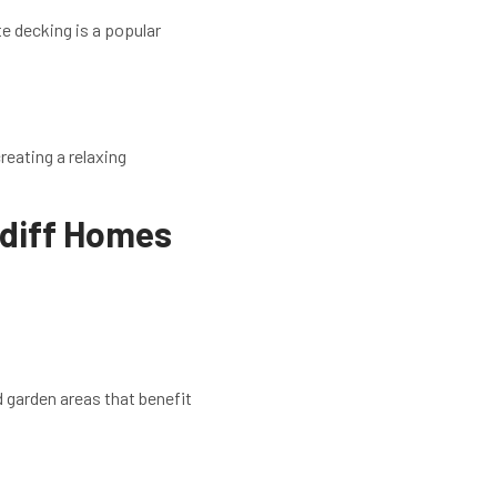
e decking is a popular
reating a relaxing
rdiff Homes
 garden areas that benefit