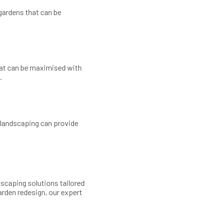
gardens that can be
hat can be maximised with
.
d landscaping can provide
ndscaping solutions tailored
arden redesign, our expert