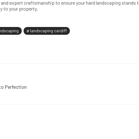
and expert craftsmanship to ensure your hard landscaping stands th
y to your property.
ndscaping
landscaping cardiff
to Perfection