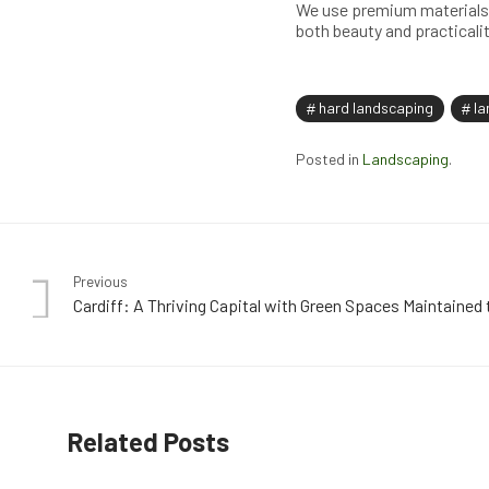
We use premium materials 
both beauty and practicalit
hard landscaping
la
Posted in
Landscaping
.
Previous
Cardiff: A Thriving Capital with Green Spaces Maintained 
Related Posts