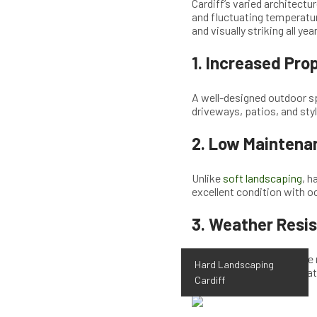
Cardiff’s varied architect
and fluctuating temperatur
and visually striking all yea
1.
Increased Prop
A well-designed outdoor sp
driveways, patios, and sty
2.
Low Maintenan
Unlike
soft landscaping
, h
excellent condition with o
3.
Weather Resis
High-quality materials like
Hard Landscaping
lasting outdoor space that 
Cardiff