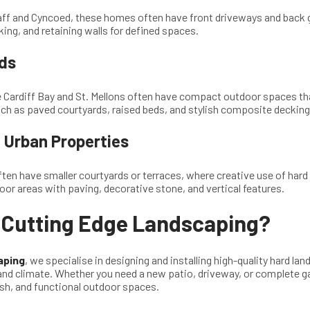
daff and Cyncoed, these homes often have front driveways and back 
ing, and retaining walls for defined spaces.
ds
e Cardiff Bay and St. Mellons often have compact outdoor spaces t
uch as paved courtyards, raised beds, and stylish composite decking
Urban Properties
ften have smaller courtyards or terraces, where creative use of har
oor areas with paving, decorative stone, and vertical features.
Cutting Edge Landscaping?
aping
, we specialise in designing and installing high-quality hard la
and climate. Whether you need a new patio, driveway, or complete g
ish, and functional outdoor spaces.