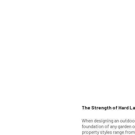
The Strength of Hard La
When designing an outdoo
foundation of any garden or
property styles range fro