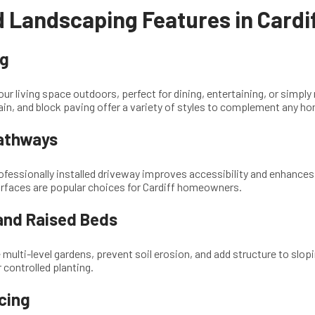
 Landscaping Features in Cardi
ng
our living space outdoors, perfect for dining, entertaining, or simply
in, and block paving offer a variety of styles to complement any h
athways
rofessionally installed driveway improves accessibility and enhances
urfaces are popular choices for Cardiff homeowners.
 and Raised Beds
 multi-level gardens, prevent soil erosion, and add structure to slo
 controlled planting.
cing