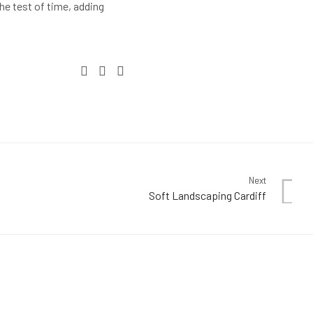
e test of time, adding
Next
Soft Landscaping Cardiff