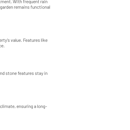
tment. With frequent rain
 garden remains functional
ty’s value. Features like
ce.
and stone features stay in
climate, ensuring a long-