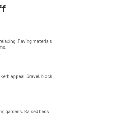
ff
 relaxing. Paving materials
ome.
 kerb appeal. Gravel, block
ping gardens. Raised beds