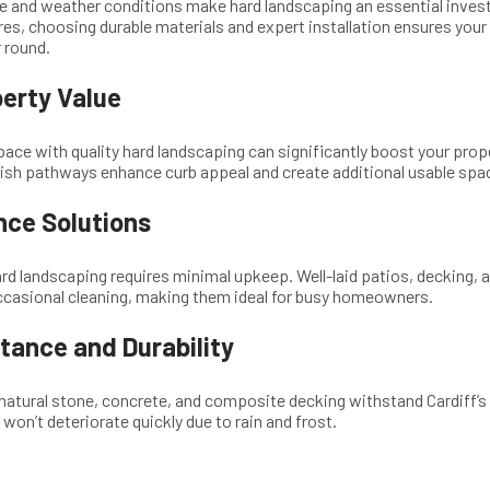
ure and weather conditions make hard landscaping an essential inves
es, choosing durable materials and expert installation ensures your
r round.
erty Value
ace with quality hard landscaping can significantly boost your proper
lish pathways enhance curb appeal and create additional usable spa
ce Solutions
ard landscaping requires minimal upkeep. Well-laid patios, decking, 
ccasional cleaning, making them ideal for busy homeowners.
tance and Durability
 natural stone, concrete, and composite decking withstand Cardiff’s 
won’t deteriorate quickly due to rain and frost.