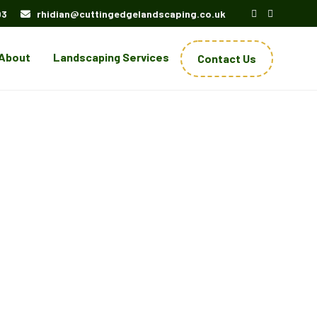
03
rhidian@cuttingedgelandscaping.co.uk
About
Landscaping Services
Contact Us