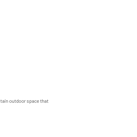
ntain outdoor space that