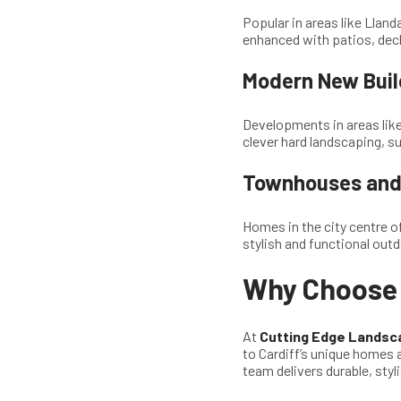
Popular in areas like Llan
enhanced with patios, deck
Modern New Buil
Developments in areas lik
clever hard landscaping, s
Townhouses and 
Homes in the city centre o
stylish and functional outd
Why Choose 
At
Cutting Edge Landsc
to Cardiff’s unique homes 
team delivers durable, styl