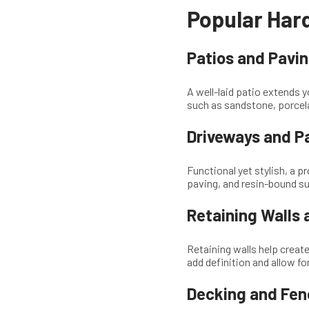
Popular Hard
Patios and Pavi
A well-laid patio extends y
such as sandstone, porcela
Driveways and P
Functional yet stylish, a p
paving, and resin-bound s
Retaining Walls
Retaining walls help create
add definition and allow for
Decking and Fen